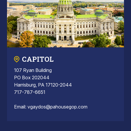
CAPITOL
107 Ryan Building
PO Box 202044
Harrisburg, PA 17120-2044
717-787-6651
Email:
vgaydos@pahousegop.com