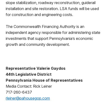
slope stabilization, roadway reconstruction, guiderail
installation and site restoration. LSA funds will be used
for construction and engineering costs.
The Commonwealth Financing Authority is an
independent agency responsible for administering state
investments that support Pennsylvania’s economic
growth and community development.
Representative Valerie Gaydos
44th Legislative District
Pennsylvania House of Representatives
Media Contact: Rick Leiner
717-260-6437
rleiner@pahousegop.com