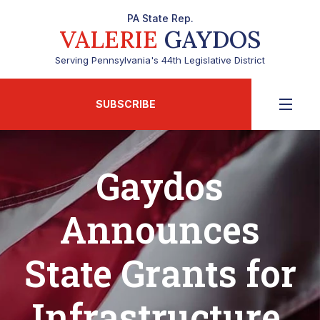
PA State Rep.
VALERIE
GAYDOS
Serving Pennsylvania's 44th Legislative District
SUBSCRIBE
Gaydos
Announces
State Grants for
Infrastructure,