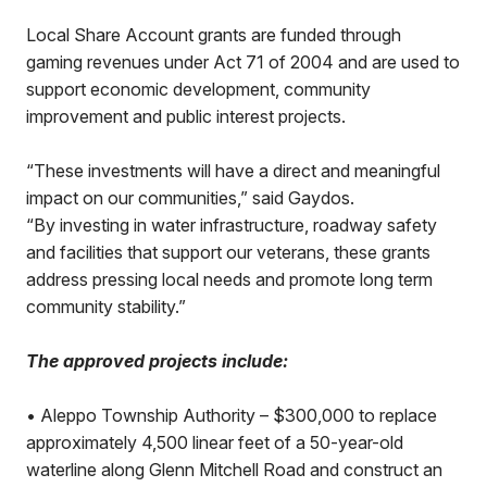
Local Share Account grants are funded through
gaming revenues under Act 71 of 2004 and are used to
support economic development, community
improvement and public interest projects.
“These investments will have a direct and meaningful
impact on our communities,” said Gaydos.
“By investing in water infrastructure, roadway safety
and facilities that support our veterans, these grants
address pressing local needs and promote long term
community stability.”
The approved projects include:
•
Aleppo Township Authority – $300,000 to replace
approximately 4,500 linear feet of a 50-year-old
waterline along Glenn Mitchell Road and construct an