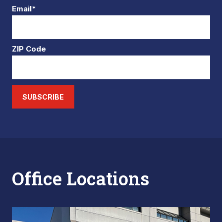
Email*
ZIP Code
SUBSCRIBE
Office Locations