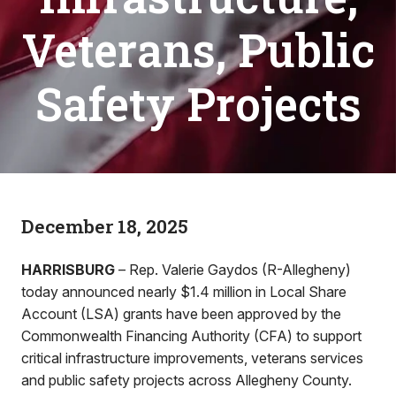
Veterans, Public
Safety Projects
December 18, 2025
HARRISBURG
– Rep. Valerie Gaydos (R-Allegheny)
today announced nearly $1.4 million in Local Share
Account (LSA) grants have been approved by the
Commonwealth Financing Authority (CFA) to support
critical infrastructure improvements, veterans services
and public safety projects across Allegheny County.