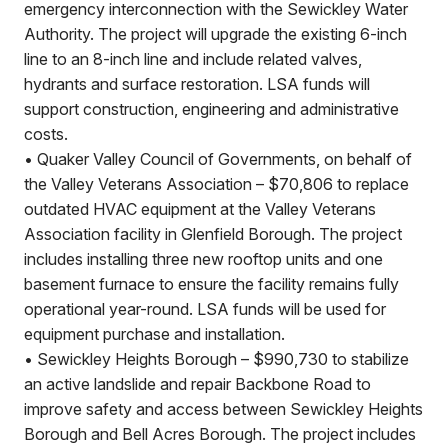
emergency interconnection with the Sewickley Water
Authority. The project will upgrade the existing 6-inch
line to an 8-inch line and include related valves,
hydrants and surface restoration. LSA funds will
support construction, engineering and administrative
costs.
•
Quaker Valley Council of Governments, on behalf of
the Valley Veterans Association – $70,806 to replace
outdated HVAC equipment at the Valley Veterans
Association facility in Glenfield Borough. The project
includes installing three new rooftop units and one
basement furnace to ensure the facility remains fully
operational year-round. LSA funds will be used for
equipment purchase and installation.
•
Sewickley Heights Borough – $990,730 to stabilize
an active landslide and repair Backbone Road to
improve safety and access between Sewickley Heights
Borough and Bell Acres Borough. The project includes