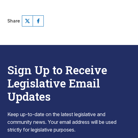
Share
Sign Up to Receive
Legislative Email
Updates
Keep up-to-date on the latest legislative and
community news. Your email address will be used
strictly for legislative purposes.