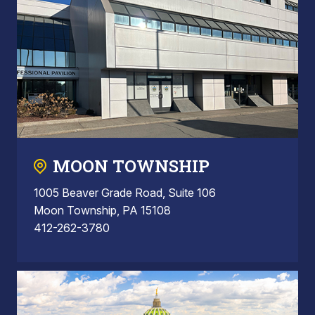
MOON TOWNSHIP
1005 Beaver Grade Road, Suite 106
Moon Township, PA 15108
412-262-3780