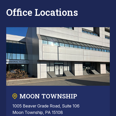
Office Locations
MOON TOWNSHIP
1005 Beaver Grade Road, Suite 106
Moon Township, PA 15108