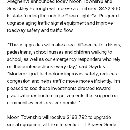
Allegheny) announced today Moon Township and
Sewickley Borough will receive a combined $422,960
in state funding through the Green Light-Go Program to
upgrade aging traffic signal equipment and improve
roadway safety and traffic flow.
“These upgrades will make a real difference for drivers,
pedestrians, school busses and children walking to
school, as well as our emergency responders who rely
on these intersections every day,” said Gaydos.
“Modern signal technology improves safety, reduces
congestion and helps traffic move more efficiently. I’m
pleased to see these investments directed toward
practical infrastructure improvements that support our
communities and local economies.”
Moon Township will receive $193,792 to upgrade
signal equipment at the intersection of Beaver Grade