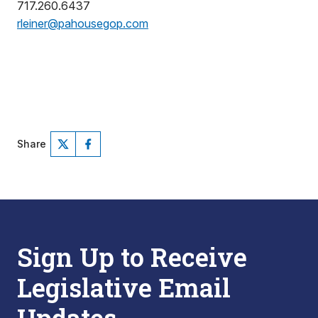
717.260.6437
rleiner@pahousegop.com
Share
Sign Up to Receive
Legislative Email