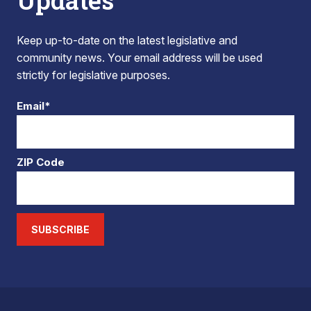
Updates
Keep up-to-date on the latest legislative and
community news. Your email address will be used
strictly for legislative purposes.
Email*
ZIP Code
SUBSCRIBE