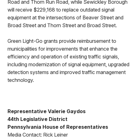
Road and Thorn Run Road, while Sewickley Borough
will receive $229,168 to replace outdated signal
equipment at the intersections of Beaver Street and
Broad Street and Thorn Street and Broad Street.
Green Light-Go grants provide reimbursement to
municipalities for improvements that enhance the
efficiency and operation of existing traffic signals,
including modernization of signal equipment, upgraded
detection systems and improved traffic management
technology.
Representative Valerie Gaydos
44th Legislative District
Pennsylvania House of Representatives
Media Contact: Rick Leiner