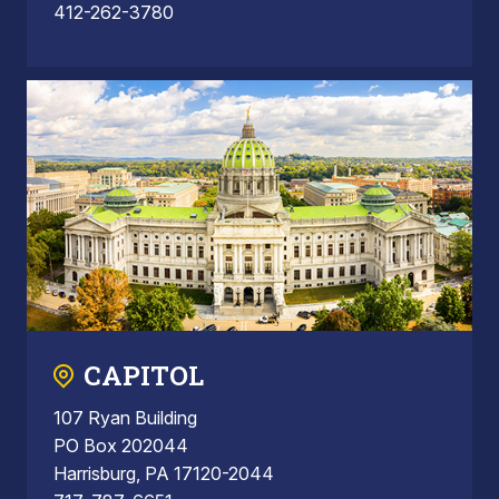
412-262-3780
CAPITOL
107 Ryan Building
PO Box 202044
Harrisburg, PA 17120-2044