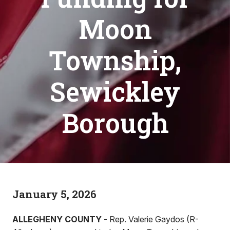
Moon
Township,
Sewickley
Borough
January 5, 2026
ALLEGHENY COUNTY
- Rep. Valerie Gaydos (R-