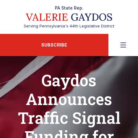
PA State Rep.
VALERIE
GAYDOS
Serving Pennsylvania's 44th Legislative District
SUBSCRIBE
Gaydos
Announces
Traffic Signal
Funding for