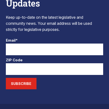
Updates
Keep up-to-date on the latest legislative and
community news. Your email address will be used
strictly for legislative purposes.
Email*
ZIP Code
SUBSCRIBE