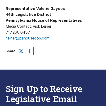
Representative Valerie Gaydos
44th Legislative District
Pennsylvania House of Representatives
Media Contact: Rick Leiner
717.260.6437
rleiner@pahousegop.com
Share
Sign Up to Receive
Legislative Email