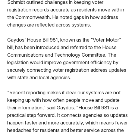
Schmidt outlined challenges in keeping voter
registration records accurate as residents move within
the Commonwealth. He noted gaps in how address
changes are reflected across systems.
Gaydos’ House Bill 981, known as the “Voter Motor”
bill, has been introduced and referred to the House
Communications and Technology Committee. The
legislation would improve government efficiency by
securely connecting voter registration address updates
with state and local agencies.
“Recent reporting makes it clear our systems are not
keeping up with how often people move and update
their information,” said Gaydos. “House Bill 981 is a
practical step forward. It connects agencies so updates
happen faster and more accurately, which means fewer
headaches for residents and better service across the