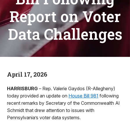
Report on Voter
Data Challenges
April 17, 2026
HARRISBURG
– Rep. Valerie Gaydos (R-Allegheny)
today provided an update on
House Bill 981
following
recent remarks by Secretary of the Commonwealth Al
Schmidt that drew attention to issues with
Pennsylvania’s voter data systems.