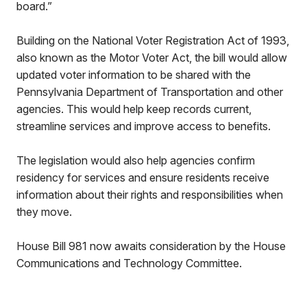
board.”
Building on the National Voter Registration Act of 1993,
also known as the Motor Voter Act, the bill would allow
updated voter information to be shared with the
Pennsylvania Department of Transportation and other
agencies. This would help keep records current,
streamline services and improve access to benefits.
The legislation would also help agencies confirm
residency for services and ensure residents receive
information about their rights and responsibilities when
they move.
House Bill 981 now awaits consideration by the House
Communications and Technology Committee.