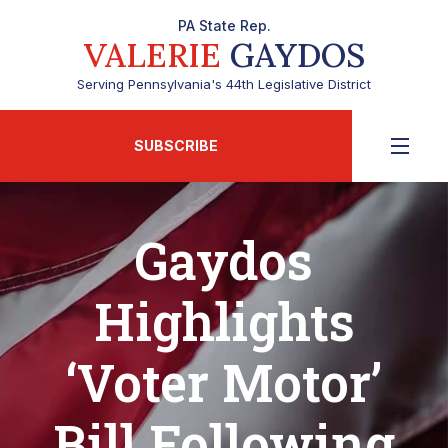
PA State Rep.
VALERIE
GAYDOS
Serving Pennsylvania's 44th Legislative District
SUBSCRIBE
Gaydos
Highlights
‘Voter Motor’
Bill Following