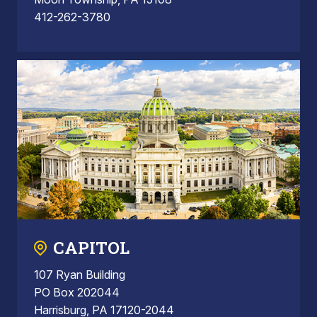
412-262-3780
CAPITOL
107 Ryan Building
PO Box 202044
Harrisburg, PA 17120-2044