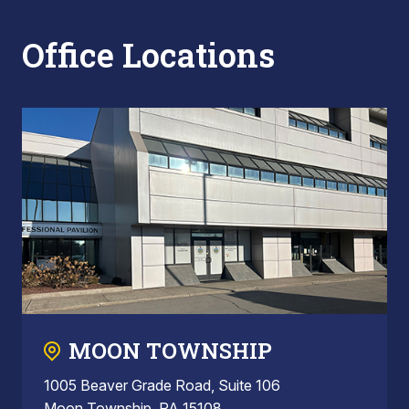
Office Locations
MOON TOWNSHIP
1005 Beaver Grade Road, Suite 106
Moon Township, PA 15108