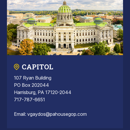
CAPITOL
107 Ryan Building
PO Box 202044
Harrisburg, PA 17120-2044
717-787-6651
Email:
vgaydos@pahousegop.com