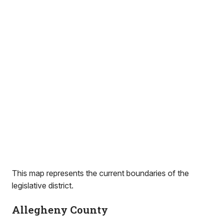
This map represents the current boundaries of the
legislative district.
Allegheny County