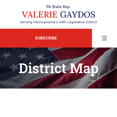
PA State Rep.
VALERIE
GAYDOS
Serving Pennsylvania's 44th Legislative District
SUBSCRIBE
District Map