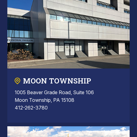
MOON TOWNSHIP
1005 Beaver Grade Road, Suite 106
Moon Township, PA 15108
412-262-3780