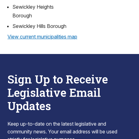
Sewickley Heights
Borough
Sewickley Hills Borough
View current municipalities map
Sign Up to Receive
Legislative Email
Updates
Keep up-to-date on the latest legislative and
community news. Your email address will be used