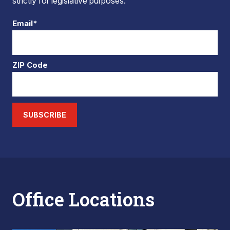
strictly for legislative purposes.
Email*
ZIP Code
SUBSCRIBE
Office Locations