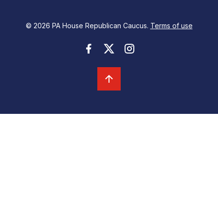
© 2026 PA House Republican Caucus.
Terms of use