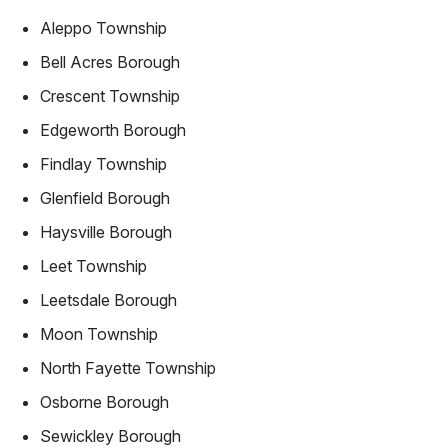
Aleppo Township
Bell Acres Borough
Crescent Township
Edgeworth Borough
Findlay Township
Glenfield Borough
Haysville Borough
Leet Township
Leetsdale Borough
Moon Township
North Fayette Township
Osborne Borough
Sewickley Borough