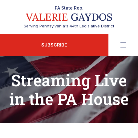
PA State Rep.
VALERIE
GAYDOS
Serving Pennsylvania's 44th Legislative District
SUBSCRIBE
Streaming Live
in the PA House