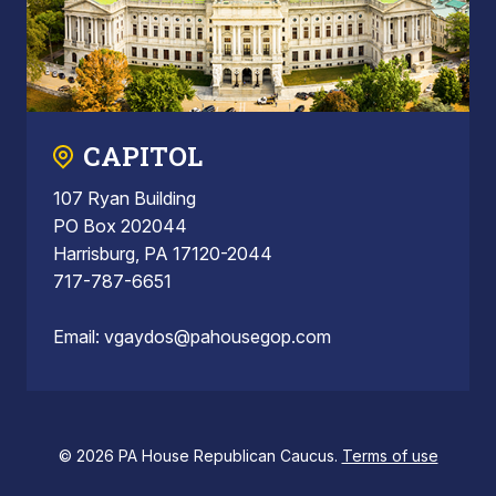
CAPITOL
107 Ryan Building
PO Box 202044
Harrisburg, PA 17120-2044
717-787-6651
Email:
vgaydos@pahousegop.com
© 2026 PA House Republican Caucus.
Terms of use