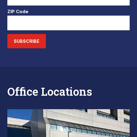
ZIP Code
SUBSCRIBE
Office Locations