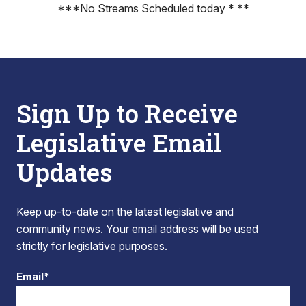
***No Streams Scheduled today * **
Sign Up to Receive
Legislative Email
Updates
Keep up-to-date on the latest legislative and
community news. Your email address will be used
strictly for legislative purposes.
Email*