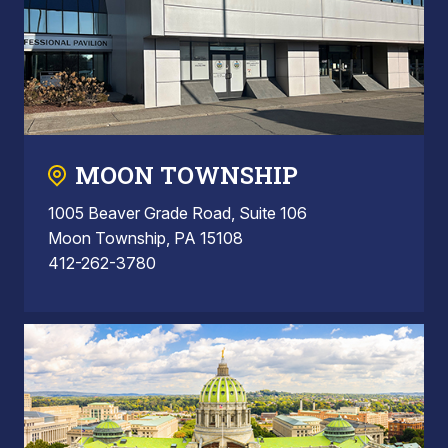
MOON TOWNSHIP
1005 Beaver Grade Road, Suite 106
Moon Township, PA 15108
412-262-3780