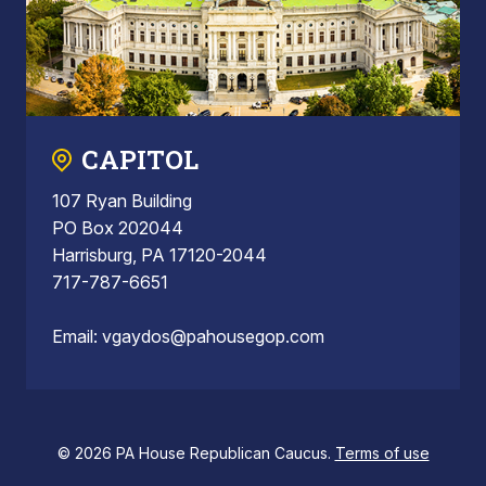
CAPITOL
107 Ryan Building
PO Box 202044
Harrisburg, PA 17120-2044
717-787-6651
Email:
vgaydos@pahousegop.com
© 2026 PA House Republican Caucus.
Terms of use