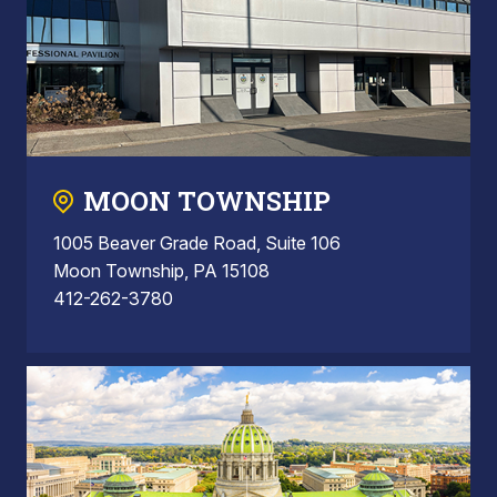
MOON TOWNSHIP
1005 Beaver Grade Road, Suite 106
Moon Township, PA 15108
412-262-3780