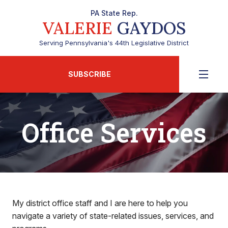
PA State Rep.
VALERIE
GAYDOS
Serving Pennsylvania's 44th Legislative District
SUBSCRIBE
Office Services
My district office staff and I are here to help you
navigate a variety of state-related issues, services, and