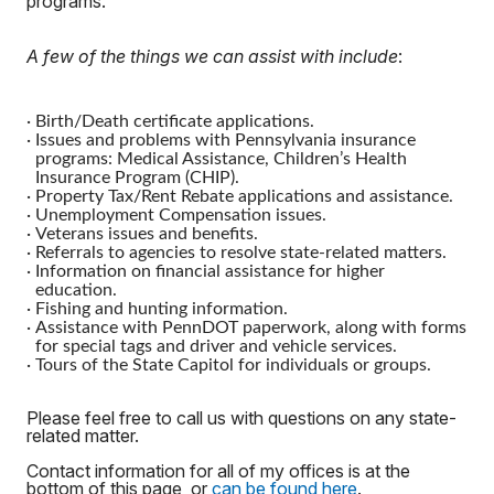
programs.
A few of the things we can assist with include
:
·
Birth/Death certificate applications.
·
Issues and problems with Pennsylvania insurance
programs: Medical Assistance, Children’s Health
Insurance Program (CHIP).
·
Property Tax/Rent Rebate applications and assistance.
·
Unemployment Compensation issues.
·
Veterans issues and benefits.
·
Referrals to agencies to resolve state-related matters.
·
Information on financial assistance for higher
education.
·
Fishing and hunting information.
·
Assistance with PennDOT paperwork, along with forms
for special tags and driver and vehicle services.
·
Tours of the State Capitol for individuals or groups.
Please feel free to call us with questions on any state-
related matter.
Contact information for all of my offices is at the
bottom of this page, or
can be found here
.