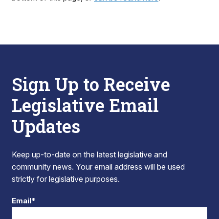
Sign Up to Receive
Legislative Email
Updates
Keep up-to-date on the latest legislative and
community news. Your email address will be used
strictly for legislative purposes.
Email*