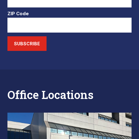
ZIP Code
SUBSCRIBE
Office Locations