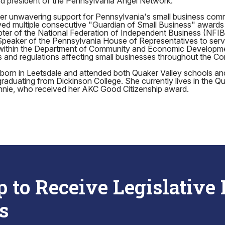
ed president of the Pennsylvania Angel Network.
 her unwavering support for Pennsylvania's small business com
ed multiple consecutive "Guardian of Small Business" awards
ter of the National Federation of Independent Business (NFIB
Speaker of the Pennsylvania House of Representatives to serv
 within the Department of Community and Economic Developm
es and regulations affecting small businesses throughout the 
orn in Leetsdale and attended both Quaker Valley schools a
duating from Dickinson College. She currently lives in the Qu
nnie, who received her AKC Good Citizenship award.
p to Receive Legislative
s