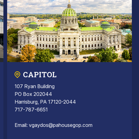
CAPITOL
107 Ryan Building
PO Box 202044
Harrisburg, PA 17120-2044
717-787-6651
Email:
vgaydos@pahousegop.com