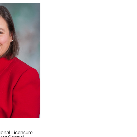
ional Licensure