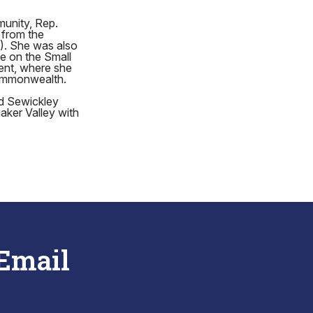
munity, Rep.
 from the
). She was also
e on the Small
ent, where she
Commonwealth.
nd Sewickley
aker Valley with
 Email