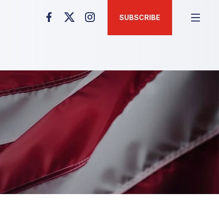
SUBSCRIBE