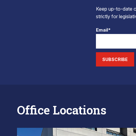
Keep up-to-date on
strictly for legisla
Email*
SUBSCRIBE
Office Locations