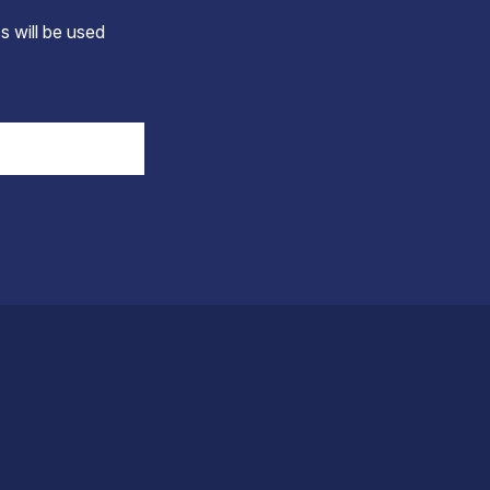
s will be used