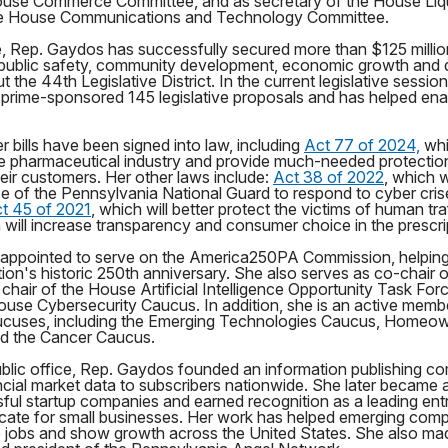
use Commerce Committee, and as secretary of the House Liq
e House Communications and Technology Committee.
e, Rep. Gaydos has successfully secured more than $125 million
, public safety, community development, economic growth and qu
 the 44th Legislative District. In the current legislative sessio
prime-sponsored 145 legislative proposals and has helped enac
r bills have been signed into law, including
Act 77 of 2024,
whi
 the pharmaceutical industry and provide much-needed protecti
eir customers. Her other laws include:
Act 38 of 2022
, which w
se of the Pennsylvania National Guard to respond to cyber cri
t 45 of 2021
, which will better protect the victims of human tr
h will increase transparency and consumer choice in the prescri
appointed to serve on the America250PA Commission, helpin
tion's historic 250th anniversary. She also serves as co-chair 
hair of the House Artificial Intelligence Opportunity Task For
ouse Cybersecurity Caucus. In addition, she is an active memb
ucuses, including the Emerging Technologies Caucus, Homeow
d the Cancer Caucus.
ublic office, Rep. Gaydos founded an information publishing c
ncial market data to subscribers nationwide. She later became a
ul startup companies and earned recognition as a leading ent
cate for small businesses. Her work has helped emerging com
e jobs and show growth across the United States. She also mad