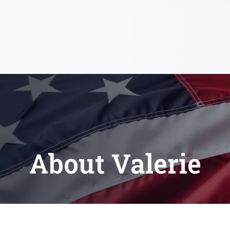
About Valerie