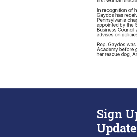
first woman elect
In recognition of
Gaydos has receiv
Pennsylvania chap
appointed by the 
Business Council
advises on polici
Rep. Gaydos was b
Academy before gra
her rescue dog, A
Sign U
Update