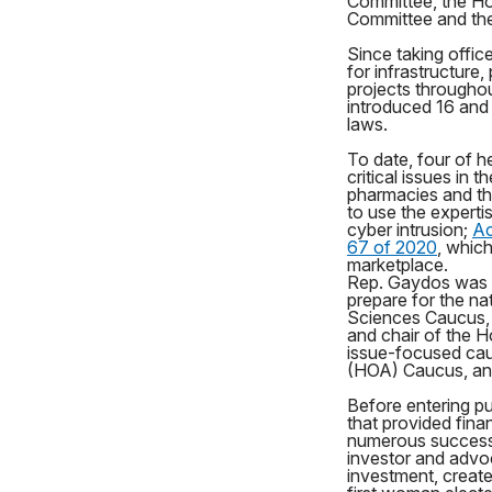
Committee, the Ho
Committee and th
Since taking offic
for infrastructure
projects throughout
introduced 16 and 
laws.
To date, four of he
critical issues in
pharmacies and th
to use the experti
cyber intrusion;
Ac
67 of 2020
, whic
marketplace.
Rep. Gaydos was 
prepare for the na
Sciences Caucus, c
and chair of the H
issue-focused ca
(HOA) Caucus, an
Before entering p
that provided fina
numerous successf
investor and advo
investment, creat