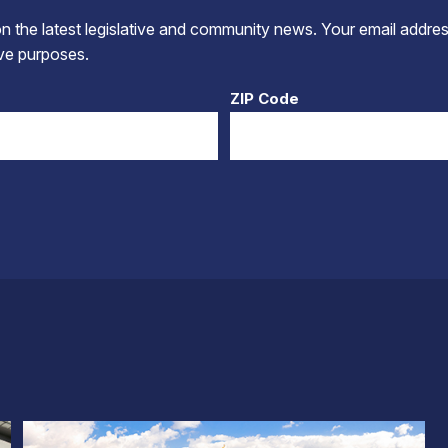
 the latest legislative and community news. Your email addres
tive purposes.
ZIP Code