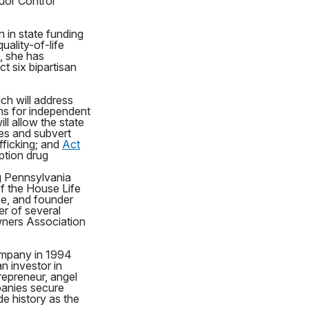
uor Control
 in state funding
ality-of-life
n, she has
t six bipartisan
ch will address
ons for independent
ill allow the state
ses and subvert
afficking; and
Act
ption drug
g Pennsylvania
of the House Life
ce, and founder
er of several
ners Association
ompany in 1994
n investor in
repreneur, angel
panies secure
e history as the