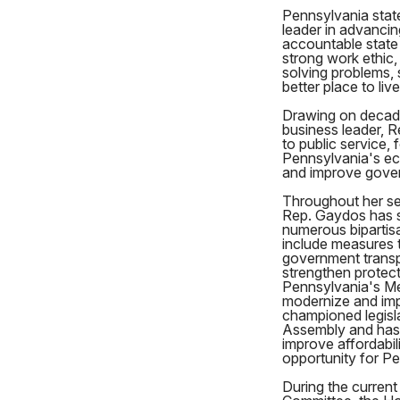
Pennsylvania stat
leader in advancin
accountable state
strong work ethic,
solving problems,
better place to liv
Drawing on decade
business leader, R
to public service, 
Pennsylvania's ec
and improve gove
Throughout her se
Rep. Gaydos has 
numerous bipartis
include measures t
government transp
strengthen protect
Pennsylvania's Me
modernize and imp
championed legisla
Assembly and has 
improve affordabil
opportunity for P
During the current