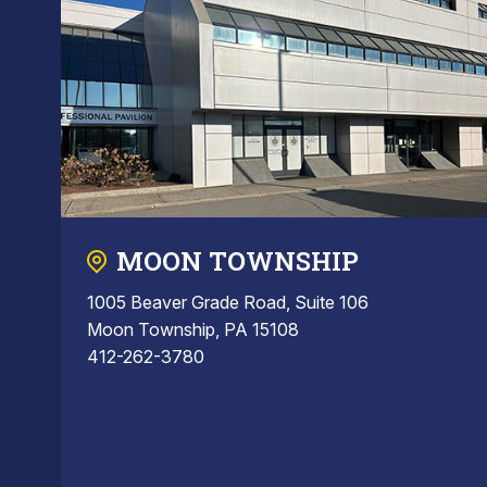
MOON TOWNSHIP
1005 Beaver Grade Road, Suite 106
Moon Township, PA 15108
412-262-3780