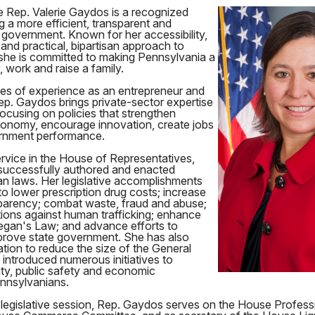
e Rep. Valerie Gaydos is a recognized
g a more efficient, transparent and
 government. Known for her accessibility,
 and practical, bipartisan approach to
 she is committed to making Pennsylvania a
e, work and raise a family.
s of experience as an entrepreneur and
ep. Gaydos brings private-sector expertise
focusing on policies that strengthen
onomy, encourage innovation, create jobs
rnment performance.
rvice in the House of Representatives,
successfully authored and enacted
an laws. Her legislative accomplishments
o lower prescription drug costs; increase
arency; combat waste, fraud and abuse;
ions against human trafficking; enhance
gan's Law; and advance efforts to
rove state government. She has also
tion to reduce the size of the General
introduced numerous initiatives to
ity, public safety and economic
ennsylvanians.
 legislative session, Rep. Gaydos serves on the House Profess