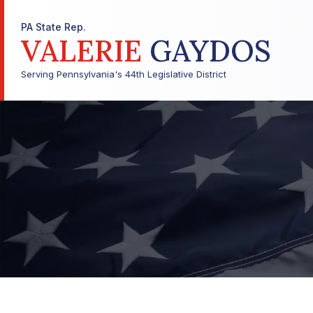
PA State Rep.
VALERIE
GAYDOS
Serving Pennsylvania's 44th Legislative District